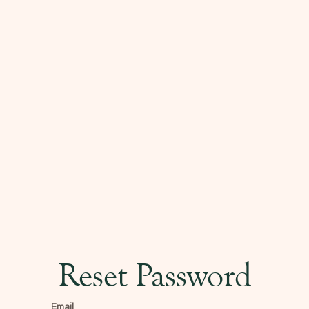
Reset Password
Email